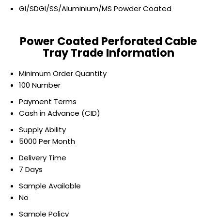
GI/SDGI/SS/Aluminium/MS Powder Coated
Power Coated Perforated Cable
Tray Trade Information
Minimum Order Quantity
100 Number
Payment Terms
Cash in Advance (CID)
Supply Ability
5000 Per Month
Delivery Time
7 Days
Sample Available
No
Sample Policy