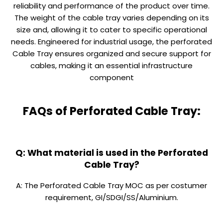
reliability and performance of the product over time.
The weight of the cable tray varies depending on its
size and, allowing it to cater to specific operational
needs. Engineered for industrial usage, the perforated
Cable Tray ensures organized and secure support for
cables, making it an essential infrastructure
component
FAQs of Perforated Cable Tray:
Q: What material is used in the Perforated
Cable Tray?
A: The Perforated Cable Tray MOC as per costumer
requirement, GI/SDGI/SS/Aluminium.