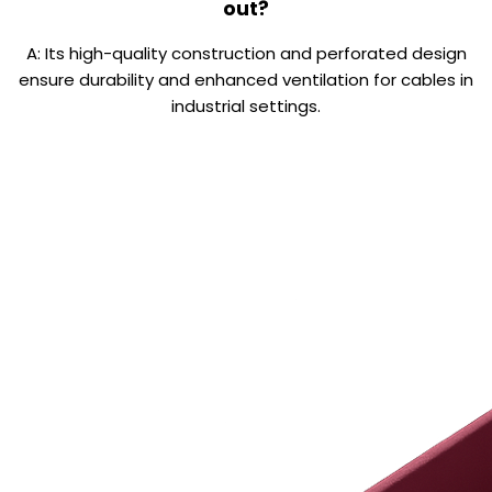
out?
A: Its high-quality construction and perforated design
ensure durability and enhanced ventilation for cables in
industrial settings.