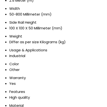
2.5 Meter (m)
Width
50-800 Millimeter (mm)
Side Rail Height
100 X 100 X 50 Millimeter (mm)
Weight
Differ as per size Kilograms (kg)
Usage & Applications
Industrial
Color
Other
Warranty
Yes
Features
High quality
Material