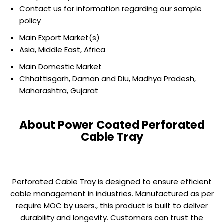
Contact us for information regarding our sample
policy
Main Export Market(s)
Asia, Middle East, Africa
Main Domestic Market
Chhattisgarh, Daman and Diu, Madhya Pradesh,
Maharashtra, Gujarat
About Power Coated Perforated
Cable Tray
Perforated Cable Tray is designed to ensure efficient
cable management in industries. Manufactured as per
require MOC by users., this product is built to deliver
durability and longevity. Customers can trust the