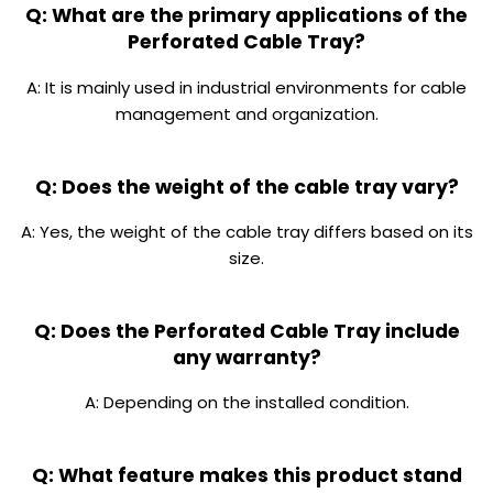
Q: What are the primary applications of the
Perforated Cable Tray?
A: It is mainly used in industrial environments for cable
management and organization.
Q: Does the weight of the cable tray vary?
A: Yes, the weight of the cable tray differs based on its
size.
Q: Does the Perforated Cable Tray include
any warranty?
A: Depending on the installed condition.
Q: What feature makes this product stand