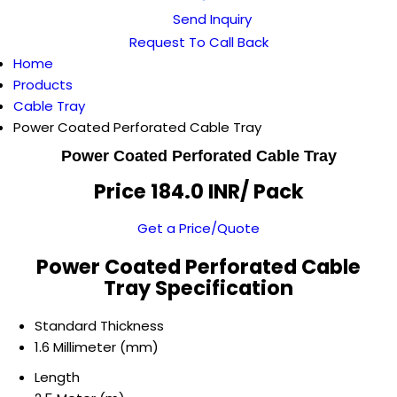
Send Inquiry
Request To Call Back
Home
Products
Cable Tray
Power Coated Perforated Cable Tray
Power Coated Perforated Cable Tray
Price 184.0 INR
/ Pack
Get a Price/Quote
Power Coated Perforated Cable
Tray Specification
Standard Thickness
1.6 Millimeter (mm)
Length